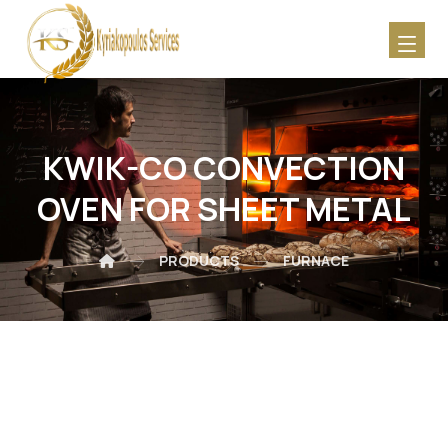
KWIK-CO CONVECTION
OVEN FOR SHEET METAL
PRODUCTS
FURNACE