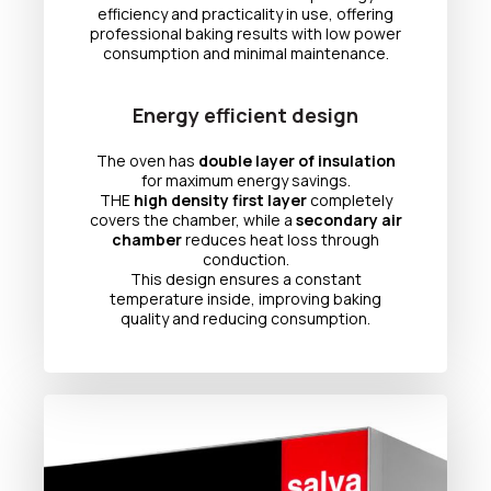
efficiency and practicality in use, offering
professional baking results with low power
consumption and minimal maintenance.
Energy efficient design
The oven has
double layer of insulation
for maximum energy savings.
THE
high density first layer
completely
covers the chamber, while a
secondary air
chamber
reduces heat loss through
conduction.
This design ensures a constant
temperature inside, improving baking
quality and reducing consumption.