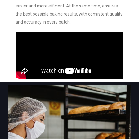
easier and more efficient. At the same time, ensures
the best possible baking results, with consistent quality
and accuracy in every batch.