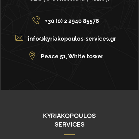
+30 (0) 2 2940 85576
info@kyriakopoulos-services.gr
Peace 51, White tower
KYRIAKOPOULOS
SERVICES