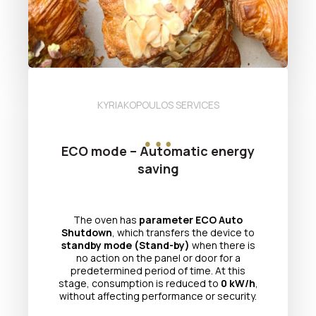
KYRIAKOPOULOS SERVICES
ECO mode – Automatic energy
saving
The oven has
parameter ECO Auto
Shutdown
, which transfers the device to
standby mode (Stand-by)
when there is
no action on the panel or door for a
predetermined period of time. At this
stage, consumption is reduced to
0 kW/h
,
without affecting performance or security.