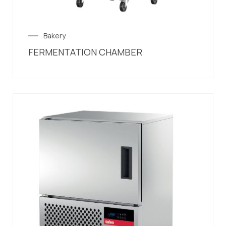
Bakery
FERMENTATION CHAMBER