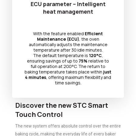
ECU parameter – Intelligent
heat management
With the feature enabled
Efficient
Maintenance (ECU)
, the oven
automatically adjusts the maintenance
temperature after 30 idle minutes.
The default temperature is
120°C
,
ensuring savings of up to
75%
relative to
full operation at 200°C. The return to
baking temperature takes place within
just
4 minutes
, offering maximum flexibility and
time savings.
Discover the new STC Smart
Touch Control
The new system offers absolute control over the entire
baking cycle, making the everyday life of every baker