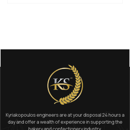
Kyriakopoulos engineers are at your disposal 24 hours a
day and offer a wealth of experience in supporting the
bakery and confectionery industry.