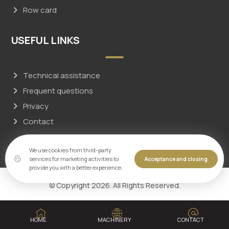
Row card
USEFUL LINKS
Technical assistance
Frequent questions
Privacy
Contact
We use cookies from third-party
services for marketing activities to
Acceptance and closing
provide you with a better experience.
© Copyright 2026. All Rights Reserved.
HOME
MACHINERY
CONTACT