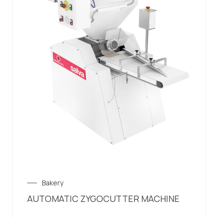
Bakery
AUTOMATIC ZYGOCUTTER MACHINE