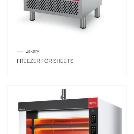
Bakery
FREEZER FOR SHEETS