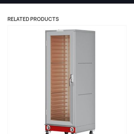
RELATED PRODUCTS