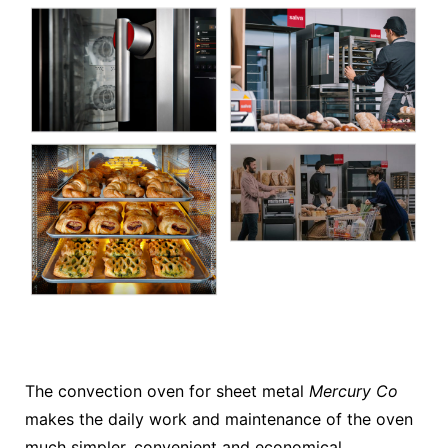
The convection oven for sheet metal
Mercury Co
makes the daily work and maintenance of the oven
much simpler, convenient and economical.