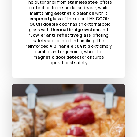
The outer shell from
stainless steel
offers
protection from shocks and wear, while
maintaining
aesthetic balance
with it
tempered glass
of the door. THE
COOL-
TOUCH double door
has an external cold
glass with
thermal bridge system
and
“Low-e” anti-reflective glass
, offering
safety and comfort in handling. The
reinforced AISI handle 304
it is extremely
durable and ergonomic, while the
magnetic door detector
ensures
operational safety.