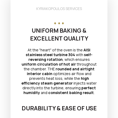
KYRIAKOPOULOS SERVICES
UNIFORM BAKING &
EXCELLENT QUALITY
At the "heart" of the oven is the
AISI
stainless steel turbine 304
with
self-
reversing rotation
, which ensures
uniform circulation of hot air
throughout
the chamber. THE
rounded and airtight
interior cabin
optimizes air flow and
prevents heat loss, while the
high
efficiency steam generator
injects water
directly into the turbine, ensuring
perfect
humidity
and
consistent baking result
.
DURABILITY & EASE OF USE