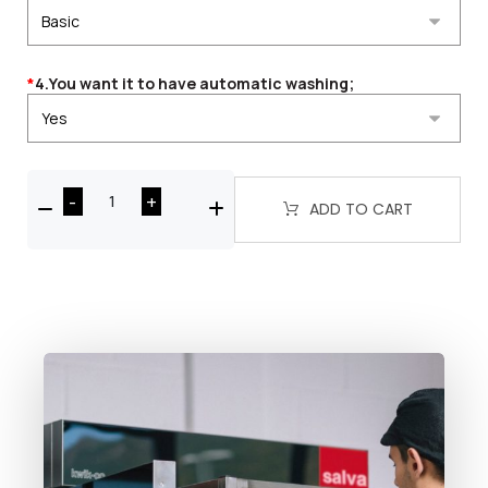
*
4.You want it to have automatic washing;
-
+
ADD TO CART