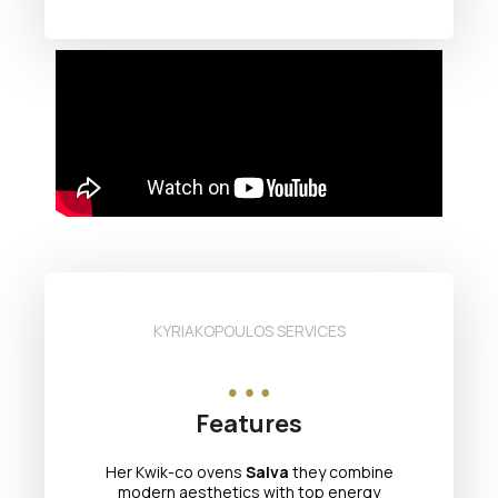
KYRIAKOPOULOS SERVICES
Features
Her Kwik-co ovens
Salva
they combine
modern aesthetics with top energy