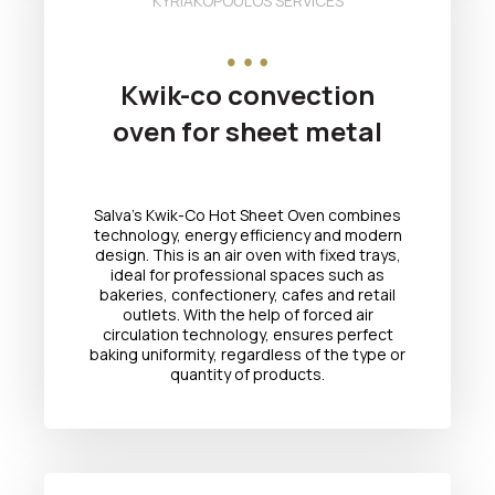
KYRIAKOPOULOS SERVICES
Kwik-co convection
oven for sheet metal
Salva's Kwik-Co Hot Sheet Oven combines
technology, energy efficiency and modern
design. This is an air oven with fixed trays,
ideal for professional spaces such as
bakeries, confectionery, cafes and retail
outlets. With the help of forced air
circulation technology, ensures perfect
baking uniformity, regardless of the type or
quantity of products.