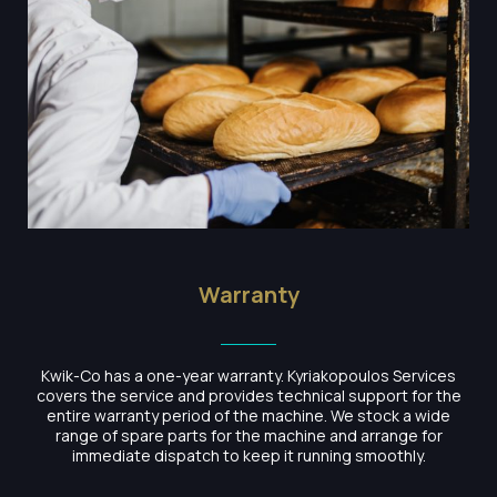
Warranty
Kwik-Co has a one-year warranty. Kyriakopoulos Services
covers the service and provides technical support for the
entire warranty period of the machine. We stock a wide
range of spare parts for the machine and arrange for
immediate dispatch to keep it running smoothly.