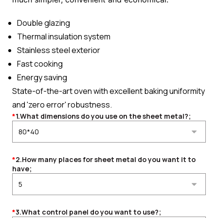
Double glazing
Thermal insulation system
Stainless steel exterior
Fast cooking
Energy saving
State-of-the-art oven with excellent baking uniformity
and 'zero error' robustness.
*
1.What dimensions do you use on the sheet metal?;
*
2.How many places for sheet metal do you want it to
have;
*
3.What control panel do you want to use?;