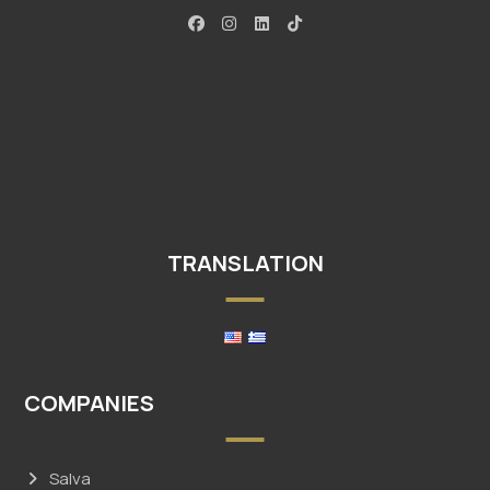
TRANSLATION
COMPANIES
Salva