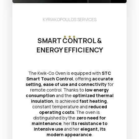
KYRIAKOPOULOS SERVICES
SMART CONTROL &
ENERGY EFFICIENCY
The Kwik-Co Oven is equipped with
STC
Smart Touch Control
, offering
accurate
setting, ease of use and connectivity
for
remote control. Thanks to
low energy
consumption
and the
optimized thermal
insulation
, is achieved
fast heating
,
constant temperature and
reduced
operating costs
. The oven is
distinguished by the
zero need for
maintenance
, her
its resistance to
intensive use
and her
elegant, its
modern appearance
.