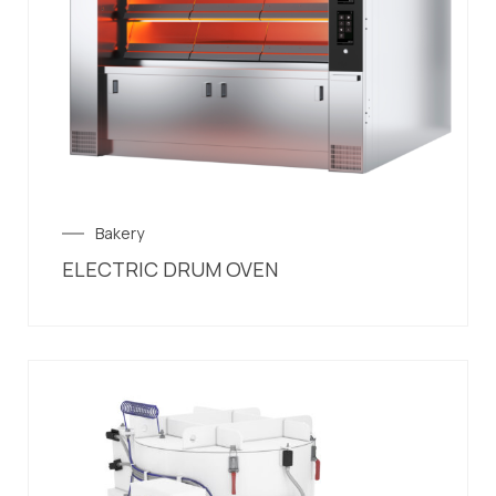
Bakery
ELECTRIC DRUM OVEN