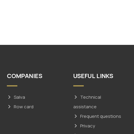
COMPANIES
USEFUL LINKS
Salva
Technical
Row card
assistance
Frequent questions
Privacy