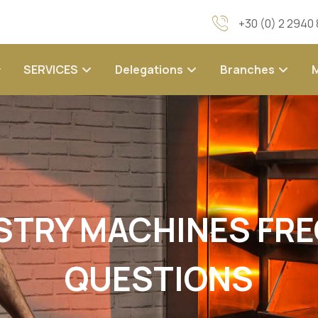
+30 (0) 2 2940
SERVICES
Delegations
Branches
STRY MACHINES FR
QUESTIONS