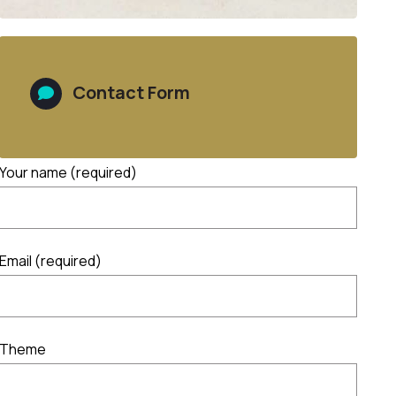
Contact Form
Your name (required)
Email (required)
Theme