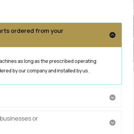
rts ordered from your
achines as long as the prescribed operating
ered by our company and installed by us.
 businesses or