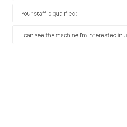
Your staff is qualified;
I can see the machine I'm interested in u