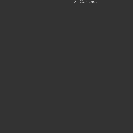
Contact