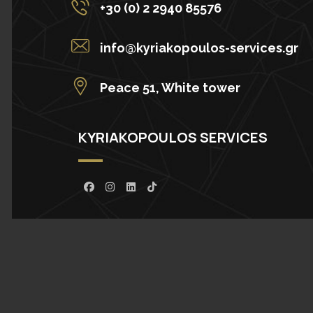
+30 (0) 2 2940 85576
info@kyriakopoulos-services.gr
Peace 51, White tower
KYRIAKOPOULOS SERVICES