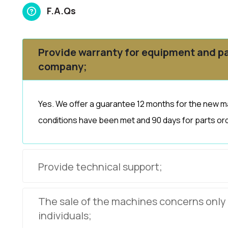
F.A.Qs
Provide warranty for equipment and pa
company;
Yes. We offer a guarantee 12 months for the new m
conditions have been met and 90 days for parts ord
Provide technical support;
The sale of the machines concerns only
individuals;