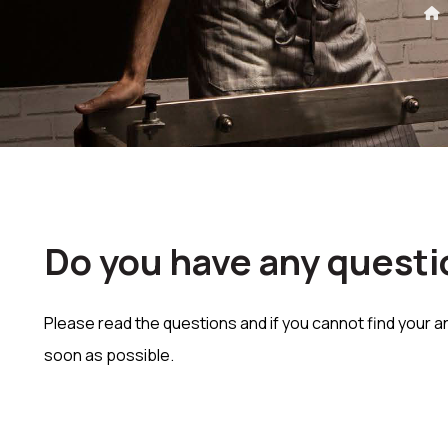
Do you have any questi
Please read the questions and if you cannot find your a
soon as possible.