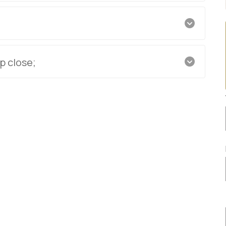
p close;