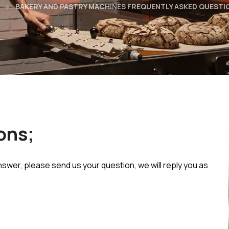
BAKERY AND PASTRY MACHINES FREQUENTLY ASKED QUESTI
ons;
nswer, please send us your question, we will reply you as