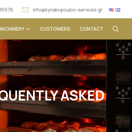
 85576
info@kyriakopoulos-services.gr
MACHINERY
CUSTOMERS
CONTACT
EQUENTLY ASKED