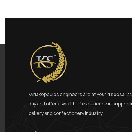
Kyriakopoulos engineers are at your disposal 24
day and offer a wealth of experience in support
bakery and confectionery industry.