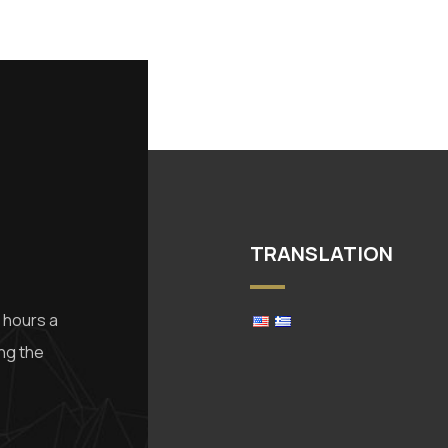
TRANSLATION
 hours a
ing the