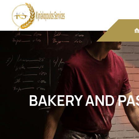
BAKERY AND PA