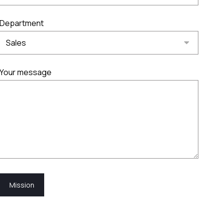
Department
Your message
Mission