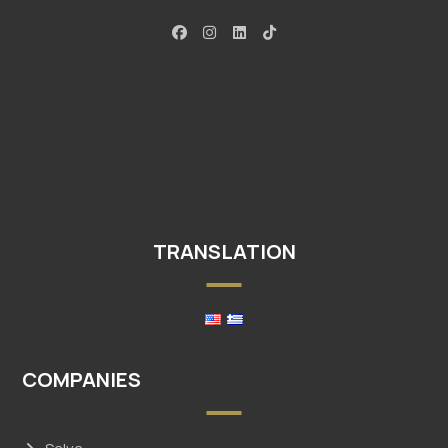
TRANSLATION
COMPANIES