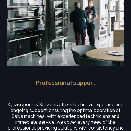
Professional support
Kyriakopoulos Services offers technical expertise and
ongoing support, ensuring the optimal operation of
Salva machines.
With experienced technicians and
immediate service, we cover every need of the
professional, providing solutions with consistency and