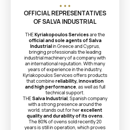
OFFICIAL REPRESENTATIVES
OF SALVA INDUSTRIAL
THE
Kyriakopoulos Services
are the
official and sole agents of Salva
Industrial
in Greece and Cyprus,
bringing professionals the leading
industrial machinery of a company with
an international reputation. With many
years of experience in the industry,
Kyriakopoulos Services offers products
that combine
reliability, innovation
and high performance
, as well as full
technical support.
THE
Salva Industrial
, Spanish company
with a strong presence around the
world, stands out for her
excellent
quality and durability of its ovens
.
The 80% of ovens sold recently 20
years is still in operation, which proves