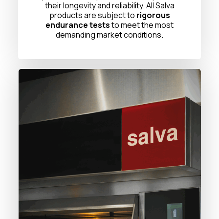
their longevity and reliability. All Salva
products are subject to
rigorous
endurance tests
to meet the most
demanding market conditions.