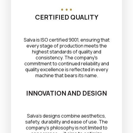
CERTIFIED QUALITY
Salva is ISO certified 9001, ensuring that
every stage of production meets the
highest standards of quality and
consistency. The company's
commitment to continued reliability and
quality excellence is reflected in every
machine that bears its name.
INNOVATION AND DESIGN
Salva's designs combine aesthetics,
safety, durability and ease of use. The
company's philosophy is not limited to