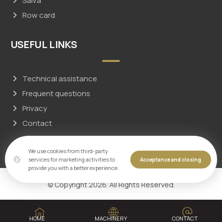
Salva
Row card
USEFUL LINKS
Technical assistance
Frequent questions
Privacy
Contact
We use cookies from third-party
services for marketing activities to
Acceptance and closing
provide you with a better experience.
© Copyright 2026. All Rights Reserved.
HOME
MACHINERY
CONTACT