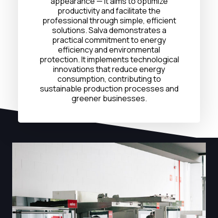
appearance — it aims to optimize
productivity and facilitate the
professional through simple, efficient
solutions. Salva demonstrates a
practical commitment to energy
efficiency and environmental
protection. It implements technological
innovations that reduce energy
consumption, contributing to
sustainable production processes and
greener businesses.