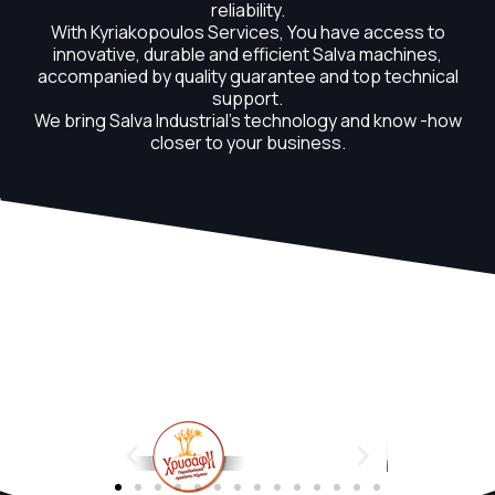
reliability.
With Kyriakopoulos Services, You have access to
innovative, durable and efficient Salva machines,
accompanied by quality guarantee and top technical
support.
We bring Salva Industrial's technology and know -how
closer to your business.
OUR CUSTOMERS