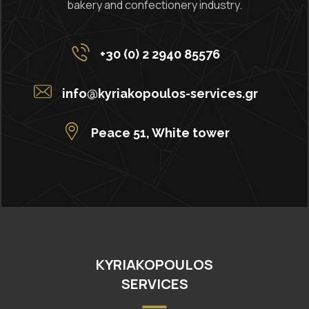
bakery and confectionery industry.
+30 (0) 2 2940 85576
info@kyriakopoulos-services.gr
Peace 51, White tower
KYRIAKOPOULOS
SERVICES