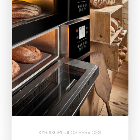
KYRIAKOPOULOS SERVICES