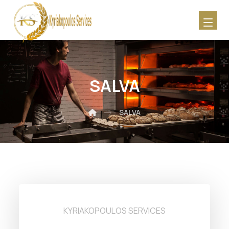
SALVA
SALVA
KYRIAKOPOULOS SERVICES