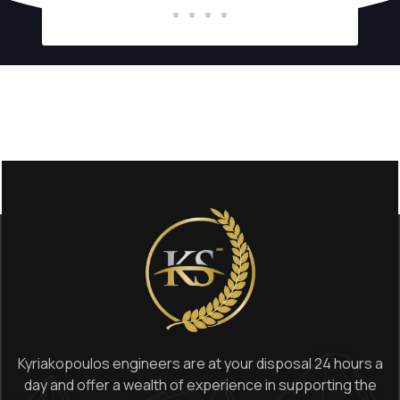
Kyriakopoulos engineers are at your disposal 24 hours a
day and offer a wealth of experience in supporting the