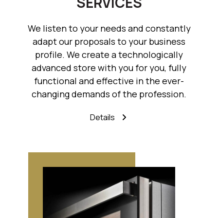
SERVICES
We listen to your needs and constantly
adapt our proposals to your business
profile. We create a technologically
advanced store with you for you, fully
functional and effective in the ever-
changing demands of the profession.
Details