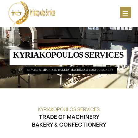
KYRIAKOPOULOS SERVICES
REPAIRS & IMPORTS IN BAKERY MACHINES & CONFECTIONERY
KYRIAKOPOULOS SERVICES
TRADE OF MACHINERY
BAKERY & CONFECTIONERY