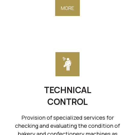
MORE
TECHNICAL
CONTROL
Provision of specialized services for
checking and evaluating the condition of
bakery and confectionery machines as