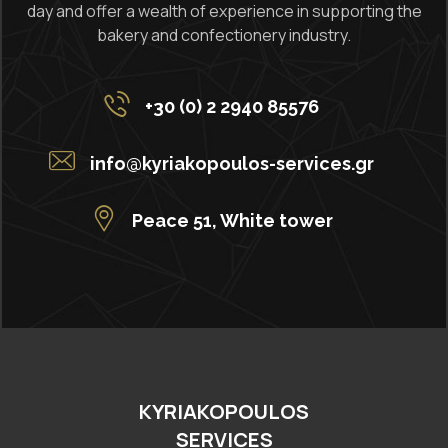
day and offer a wealth of experience in supporting the
bakery and confectionery industry.
+30 (0) 2 2940 85576
info@kyriakopoulos-services.gr
Peace 51, White tower
KYRIAKOPOULOS
SERVICES