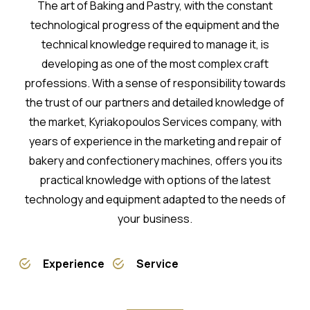
The art of Baking and Pastry, with the constant
technological progress of the equipment and the
technical knowledge required to manage it, is
developing as one of the most complex craft
professions. With a sense of responsibility towards
the trust of our partners and detailed knowledge of
the market, Kyriakopoulos Services company, with
years of experience in the marketing and repair of
bakery and confectionery machines, offers you its
practical knowledge with options of the latest
technology and equipment adapted to the needs of
your business.
Experience
Service