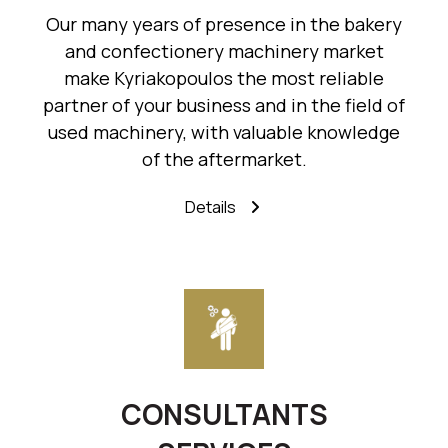
Our many years of presence in the bakery
and confectionery machinery market
make Kyriakopoulos the most reliable
partner of your business and in the field of
used machinery, with valuable knowledge
of the aftermarket.
Details
CONSULTANTS