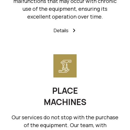
malfunctions that may occur with chronic
use of the equipment, ensuring its
excellent operation over time.
Details
PLACE
MACHINES
Our services do not stop with the purchase
of the equipment. Our team, with