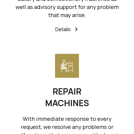
well as advisory support for any problem
that may arise.
Details
REPAIR
MACHINES
With immediate response to every
request, we resolve any problems or