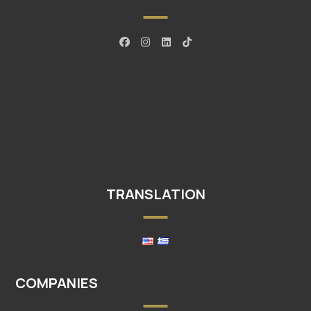
TRANSLATION
COMPANIES