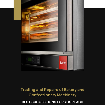
Trading and Repairs of Bakery and
Confectionery Machinery
BEST SUGGESTIONS FOR YOUR EACH