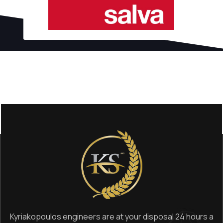
Kyriakopoulos engineers are at your disposal 24 hours a