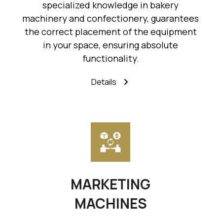
specialized knowledge in bakery
machinery and confectionery, guarantees
the correct placement of the equipment
in your space, ensuring absolute
functionality.
Details
MARKETING
MACHINES