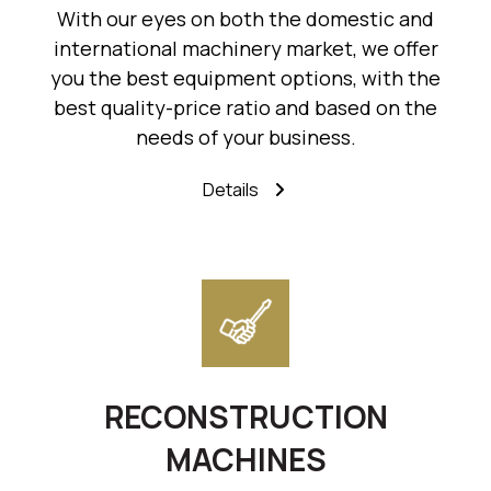
With our eyes on both the domestic and
international machinery market, we offer
you the best equipment options, with the
best quality-price ratio and based on the
needs of your business.
Details
RECONSTRUCTION
MACHINES