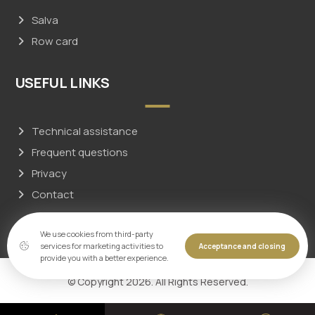
Salva
Row card
USEFUL LINKS
Technical assistance
Frequent questions
Privacy
Contact
We use cookies from third-party
services for marketing activities to
Acceptance and closing
provide you with a better experience.
© Copyright 2026. All Rights Reserved.