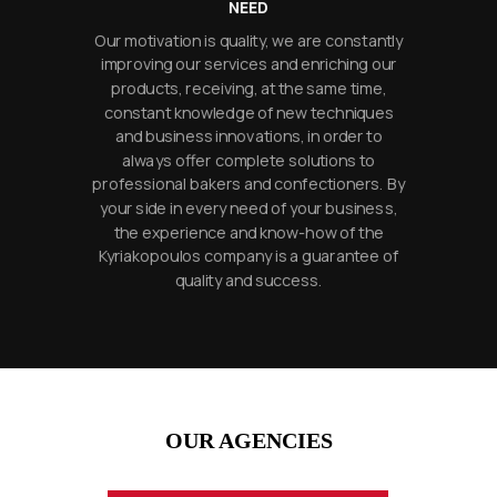
NEED
Our motivation is quality, we are constantly
improving our services and enriching our
products, receiving, at the same time,
constant knowledge of new techniques
and business innovations, in order to
always offer complete solutions to
professional bakers and confectioners. By
your side in every need of your business,
the experience and know-how of the
Kyriakopoulos company is a guarantee of
quality and success.
OUR AGENCIES